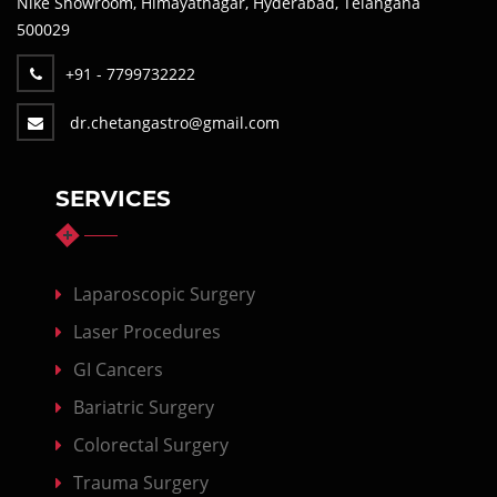
Nike Showroom, Himayatnagar, Hyderabad, Telangana
500029
+91 - 7799732222
dr.chetangastro@gmail.com
SERVICES
Laparoscopic Surgery
Laser Procedures
GI Cancers
Bariatric Surgery
Colorectal Surgery
Trauma Surgery