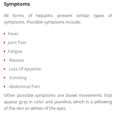
Symptoms
All forms of hepatitis present similar types of
symptoms. Possible symptoms include:
Fever
Joint Pain
Fatigue
Nausea
Loss Of Appetite
Vomiting
Abdominal Pain
Other possible symptoms are bowel movements that
appear gray in color and jaundice, which is a yellowing
of the skin or whites of the eyes.