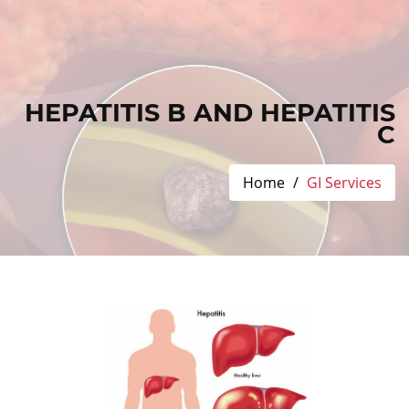
HEPATITIS B AND HEPATITIS
C
Home
GI Services