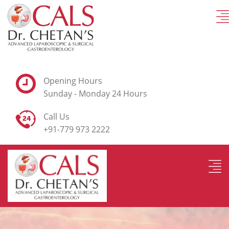
Opening Hours
Sunday - Monday 24 Hours
Call Us
+91-779 973 2222