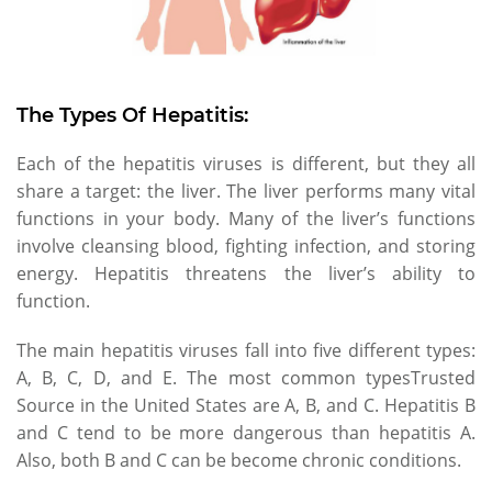
The Types Of Hepatitis:
Each of the hepatitis viruses is different, but they all
share a target: the liver. The liver performs many vital
functions in your body. Many of the liver’s functions
involve cleansing blood, fighting infection, and storing
energy. Hepatitis threatens the liver’s ability to
function.
The main hepatitis viruses fall into five different types:
A, B, C, D, and E. The most common typesTrusted
Source in the United States are A, B, and C. Hepatitis B
and C tend to be more dangerous than hepatitis A.
Also, both B and C can be become chronic conditions.