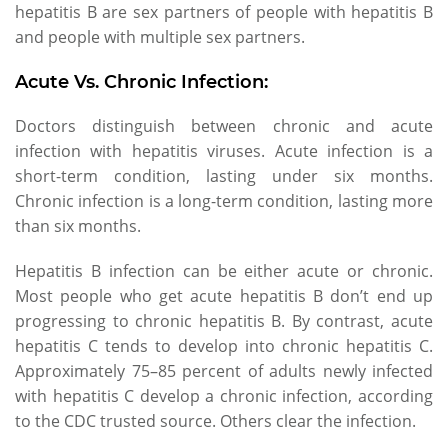
hepatitis B are sex partners of people with hepatitis B
and people with multiple sex partners.
Acute Vs. Chronic Infection:
Doctors distinguish between chronic and acute
infection with hepatitis viruses. Acute infection is a
short-term condition, lasting under six months.
Chronic infection is a long-term condition, lasting more
than six months.
Hepatitis B infection can be either acute or chronic.
Most people who get acute hepatitis B don’t end up
progressing to chronic hepatitis B. By contrast, acute
hepatitis C tends to develop into chronic hepatitis C.
Approximately 75–85 percent of adults newly infected
with hepatitis C develop a chronic infection, according
to the CDC trusted source. Others clear the infection.