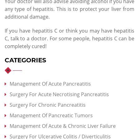
Your doctor will also advise avoiding alcohol if you have
any type of hepatitis. This is to protect your liver from
additional damage.
If you have hepatitis C or think you may have hepatitis
C, talk to a doctor. For some people, hepatitis C can be
completely cured!
CATEGORIES
Management Of Acute Pancreatitis
Surgery For Acute Necrotising Pancreatitis
Surgery For Chronic Pancreatitis
Management Of Pancreatic Tumors
Management Of Acute & Chronic Liver Failure
Surgery For Ulcerative Colitis / Diverticulitis