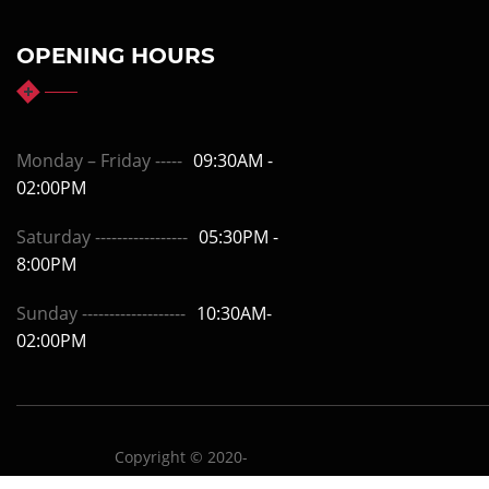
OPENING HOURS
Monday – Friday -----
09:30AM -
02:00PM
Saturday -----------------
05:30PM -
8:00PM
Sunday -------------------
10:30AM-
02:00PM
Copyright © 2020-
drchetanmahajan.com
Design