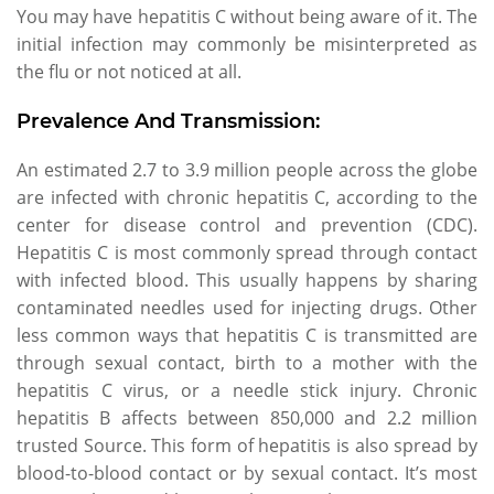
You may have hepatitis C without being aware of it. The
initial infection may commonly be misinterpreted as
the flu or not noticed at all.
Prevalence And Transmission:
An estimated 2.7 to 3.9 million people across the globe
are infected with chronic hepatitis C, according to the
center for disease control and prevention (CDC).
Hepatitis C is most commonly spread through contact
with infected blood. This usually happens by sharing
contaminated needles used for injecting drugs. Other
less common ways that hepatitis C is transmitted are
through sexual contact, birth to a mother with the
hepatitis C virus, or a needle stick injury. Chronic
hepatitis B affects between 850,000 and 2.2 million
trusted Source. This form of hepatitis is also spread by
blood-to-blood contact or by sexual contact. It’s most