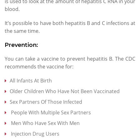
is used to look at the amount of hepatitis C RNA in your
blood.
It’s possible to have both hepatitis B and C infections at
the same time.
Prevention:
You can take a vaccine to prevent hepatitis B. The CDC
recommends the vaccine for:
All Infants At Birth
Older Children Who Have Not Been Vaccinated
Sex Partners Of Those Infected
People With Multiple Sex Partners
Men Who Have Sex With Men
Injection Drug Users