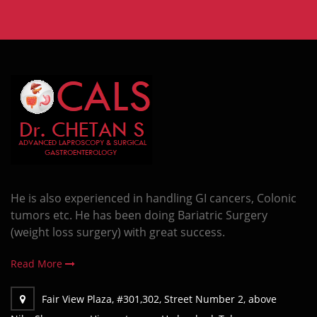
He is also experienced in handling GI cancers, Colonic
tumors etc. He has been doing Bariatric Surgery
(weight loss surgery) with great success.
Read More
Fair View Plaza, #301,302, Street Number 2, above