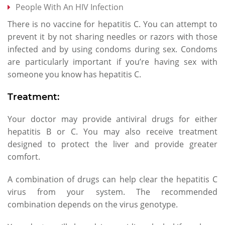
People With An HIV Infection
There is no vaccine for hepatitis C. You can attempt to
prevent it by not sharing needles or razors with those
infected and by using condoms during sex. Condoms
are particularly important if you’re having sex with
someone you know has hepatitis C.
Treatment:
Your doctor may provide antiviral drugs for either
hepatitis B or C. You may also receive treatment
designed to protect the liver and provide greater
comfort.
A combination of drugs can help clear the hepatitis C
virus from your system. The recommended
combination depends on the virus genotype.