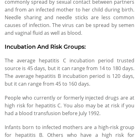
commonly spread by sexual contact between partners
and from an infected mother to her child during birth.
Needle sharing and needle sticks are less common
causes of infection. The virus can be spread by semen
and vaginal fluid as well as blood.
Incubation And Risk Groups:
The average hepatitis C incubation period trusted
source is 45 days, but it can range from 14 to 180 days.
The average hepatitis B incubation period is 120 days,
but it can range from 45 to 160 days.
People who currently or formerly injected drugs are at
high risk for hepatitis C. You also may be at risk if you
had a blood transfusion before July 1992.
Infants born to infected mothers are a high-risk group
for hepatitis B. Others who have a high risk for