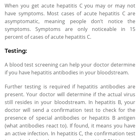
When you get acute hepatitis C you may or may not
have symptoms. Most cases of acute hepatitis C are
asymptomatic, meaning people don’t notice the
symptoms. Symptoms are only noticeable in 15
percent of cases of acute hepatitis C.
Testing:
A blood test screening can help your doctor determine
if you have hepatitis antibodies in your bloodstream.
Further testing is required if hepatitis antibodies are
present. Your doctor will determine if the actual virus
still resides in your bloodstream. In hepatitis B, your
doctor will send a confirmation test to check for the
presence of special antibodies or hepatitis B antigen
(what antibodies react to). If found, it means you have
an active infection. In hepatitis C, the confirmation test