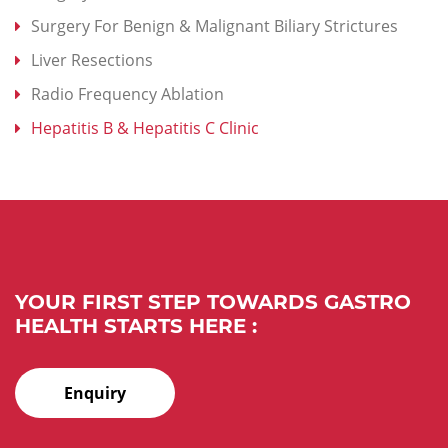
Surgery For Benign & Malignant Biliary Strictures
Liver Resections
Radio Frequency Ablation
Hepatitis B & Hepatitis C Clinic
YOUR FIRST STEP TOWARDS GASTRO
HEALTH STARTS HERE :
Enquiry