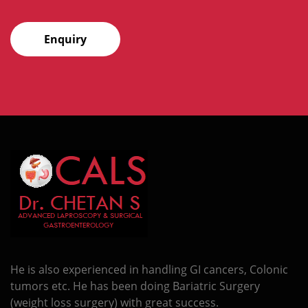
Enquiry
He is also experienced in handling GI cancers, Colonic
tumors etc. He has been doing Bariatric Surgery
(weight loss surgery) with great success.