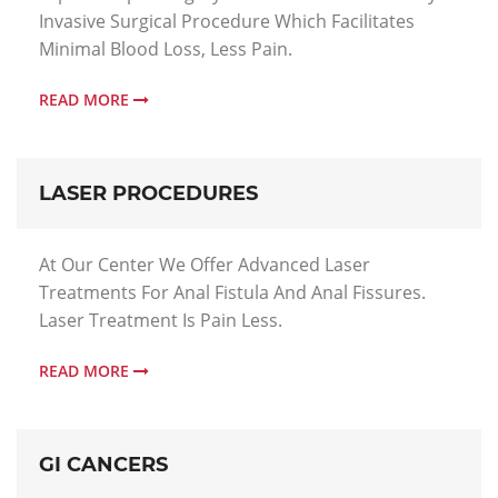
Invasive Surgical Procedure Which Facilitates
Minimal Blood Loss, Less Pain.
READ MORE
LASER PROCEDURES
At Our Center We Offer Advanced Laser
Treatments For Anal Fistula And Anal Fissures.
Laser Treatment Is Pain Less.
READ MORE
GI CANCERS