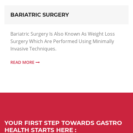
BARIATRIC SURGERY
Bariatric Surgery Is Also Known As Weight Loss
Surgery Which Are Performed Using Minimally
Invasive Techniques.
READ MORE
YOUR FIRST STEP TOWARDS GASTRO
HEALTH STARTS HERE :