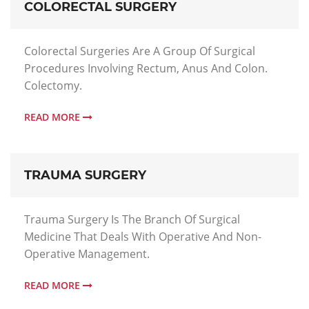
COLORECTAL SURGERY
Colorectal Surgeries Are A Group Of Surgical
Procedures Involving Rectum, Anus And Colon.
Colectomy.
READ MORE
TRAUMA SURGERY
Trauma Surgery Is The Branch Of Surgical
Medicine That Deals With Operative And Non-
Operative Management.
READ MORE