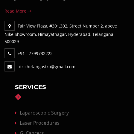
Read More
Fair View Plaza, #301,302, Street Number 2, above
Nike Showroom, Himayatnagar, Hyderabad, Telangana
500029
+91 - 7799732222
dr.chetangastro@gmail.com
SERVICES
Laparoscopic Surgery
Laser Procedures
GI Cancers