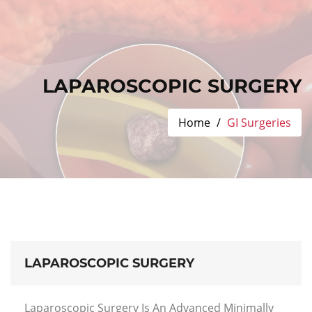
LAPAROSCOPIC SURGERY
Home
GI Surgeries
LAPAROSCOPIC SURGERY
Laparoscopic Surgery Is An Advanced Minimally