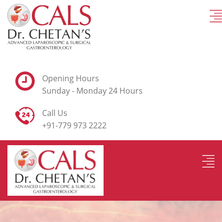
Opening Hours
Sunday - Monday 24 Hours
Call Us
+91-779 973 2222