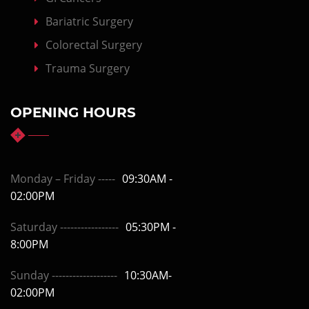
Bariatric Surgery
Colorectal Surgery
Trauma Surgery
OPENING HOURS
Monday – Friday -----
09:30AM -
02:00PM
Saturday -----------------
05:30PM -
8:00PM
Sunday -------------------
10:30AM-
02:00PM