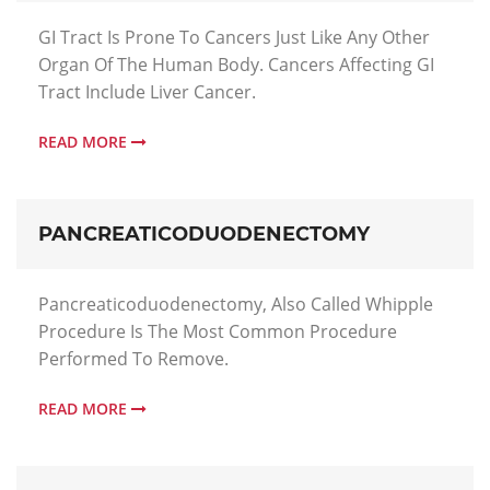
GI Tract Is Prone To Cancers Just Like Any Other
Organ Of The Human Body. Cancers Affecting GI
Tract Include Liver Cancer.
READ MORE
PANCREATICODUODENECTOMY
Pancreaticoduodenectomy, Also Called Whipple
Procedure Is The Most Common Procedure
Performed To Remove.
READ MORE